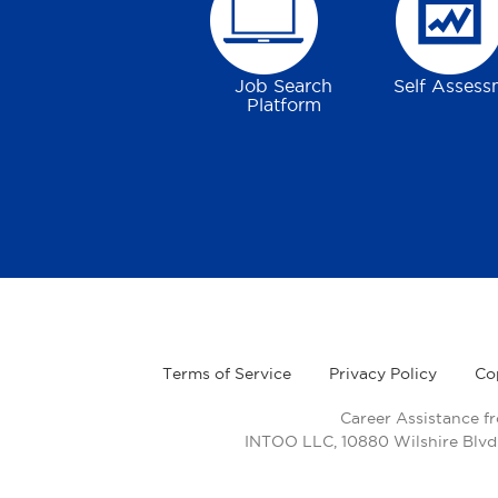
Job Search
Self Assess
Platform
Terms of Service
Privacy Policy
Co
Career Assistance f
INTOO LLC, 10880 Wilshire Blvd.,