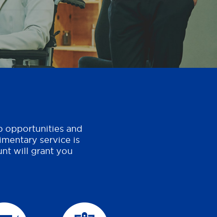
b opportunities and
imentary service is
nt will grant you