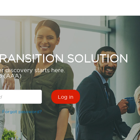
RANSITION SOLUTION
r discovery starts here.
up (AAA)
Forgot password?