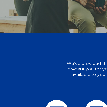
We've provided thi
prepare you for yo
available to you