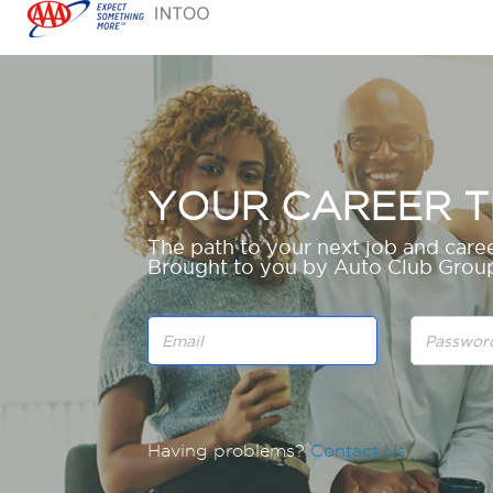
YOUR CAREER T
The path to your next job and caree
Brought to you by Auto Club Gro
Having problems?
Contact Us