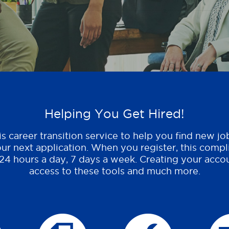
Helping You Get Hired!
s career transition service to help you find new jo
ur next application. When you register, this compl
 24 hours a day, 7 days a week. Creating your accou
access to these tools and much more.