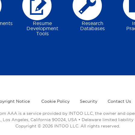
ments
Resume
Research
I
Development
Databases
Pra
Tools
pyright Notice
Cookie Policy
Security
Contact Us
rom AAA is a service provided by INTOO LLC, the owner and opera
 Los Angeles, California 90024, USA • Delaware limited liabili
Copyright © 2026 INTOO LLC. All rights reserved.