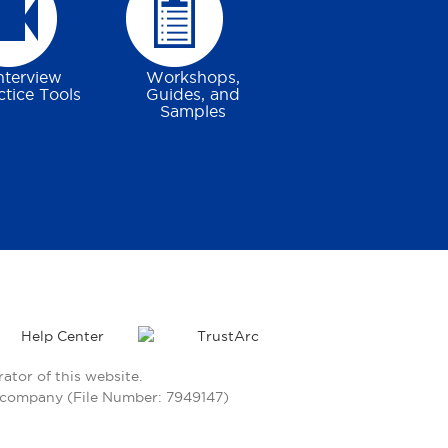
nterview
Workshops,
ctice Tools
Guides, and
Samples
Help Center
tor of this website.
ty company (File Number: 7949147)